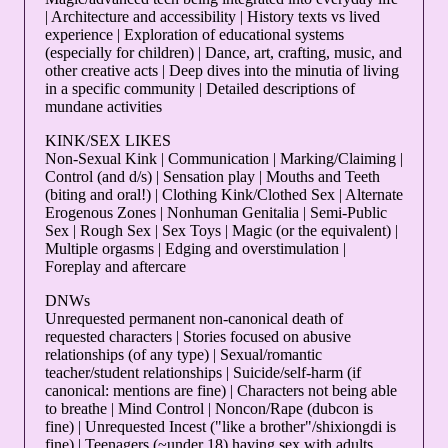
| Architecture and accessibility | History texts vs lived
experience | Exploration of educational systems
(especially for children) | Dance, art, crafting, music, and
other creative acts | Deep dives into the minutia of living
in a specific community | Detailed descriptions of
mundane activities
KINK/SEX LIKES
Non-Sexual Kink | Communication | Marking/Claiming |
Control (and d/s) | Sensation play | Mouths and Teeth
(biting and oral!) | Clothing Kink/Clothed Sex | Alternate
Erogenous Zones | Nonhuman Genitalia | Semi-Public
Sex | Rough Sex | Sex Toys | Magic (or the equivalent) |
Multiple orgasms | Edging and overstimulation |
Foreplay and aftercare
DNWs
Unrequested permanent non-canonical death of
requested characters | Stories focused on abusive
relationships (of any type) | Sexual/romantic
teacher/student relationships | Suicide/self-harm (if
canonical: mentions are fine) | Characters not being able
to breathe | Mind Control | Noncon/Rape (dubcon is
fine) | Unrequested Incest ("like a brother"/shixiongdi is
fine) | Teenagers (~under 18) having sex with adults