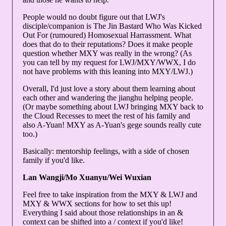
People would no doubt figure out that LWJ's
disciple/companion is The Jin Bastard Who Was Kicked
Out For (rumoured) Homosexual Harrassment. What
does that do to their reputations? Does it make people
question whether MXY was really in the wrong? (As
you can tell by my request for LWJ/MXY/WWX, I do
not have problems with this leaning into MXY/LWJ.)
Overall, I'd just love a story about them learning about
each other and wandering the jianghu helping people.
(Or maybe something about LWJ bringing MXY back to
the Cloud Recesses to meet the rest of his family and
also A-Yuan! MXY as A-Yuan's gege sounds really cute
too.)
Basically: mentorship feelings, with a side of chosen
family if you'd like.
Lan Wangji/Mo Xuanyu/Wei Wuxian
Feel free to take inspiration from the MXY & LWJ and
MXY & WWX sections for how to set this up!
Everything I said about those relationships in an &
context can be shifted into a / context if you'd like!