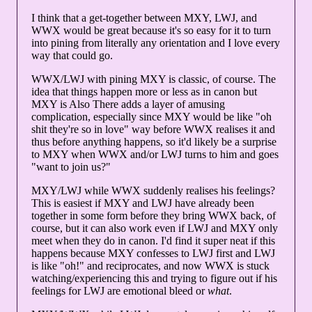
I think that a get-together between MXY, LWJ, and
WWX would be great because it's so easy for it to turn
into pining from literally any orientation and I love every
way that could go.
WWX/LWJ with pining MXY is classic, of course. The
idea that things happen more or less as in canon but
MXY is Also There adds a layer of amusing
complication, especially since MXY would be like "oh
shit they're so in love" way before WWX realises it and
thus before anything happens, so it'd likely be a surprise
to MXY when WWX and/or LWJ turns to him and goes
"want to join us?"
MXY/LWJ while WWX suddenly realises his feelings?
This is easiest if MXY and LWJ have already been
together in some form before they bring WWX back, of
course, but it can also work even if LWJ and MXY only
meet when they do in canon. I'd find it super neat if this
happens because MXY confesses to LWJ first and LWJ
is like "oh!" and reciprocates, and now WWX is stuck
watching/experiencing this and trying to figure out if his
feelings for LWJ are emotional bleed or
what
.