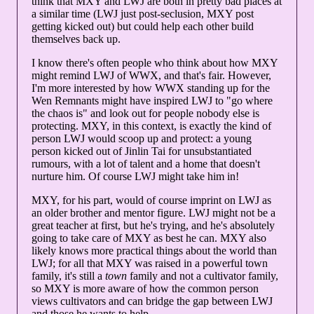
think that MXY and LWJ are both in pretty bad places at
a similar time (LWJ just post-seclusion, MXY post
getting kicked out) but could help each other build
themselves back up.
I know there's often people who think about how MXY
might remind LWJ of WWX, and that's fair. However,
I'm more interested by how WWX standing up for the
Wen Remnants might have inspired LWJ to "go where
the chaos is" and look out for people nobody else is
protecting. MXY, in this context, is exactly the kind of
person LWJ would scoop up and protect: a young
person kicked out of Jinlin Tai for unsubstantiated
rumours, with a lot of talent and a home that doesn't
nurture him. Of course LWJ might take him in!
MXY, for his part, would of course imprint on LWJ as
an older brother and mentor figure. LWJ might not be a
great teacher at first, but he's trying, and he's absolutely
going to take care of MXY as best he can. MXY also
likely knows more practical things about the world than
LWJ; for all that MXY was raised in a powerful town
family, it's still a
town
family and not a cultivator family,
so MXY is more aware of how the common person
views cultivators and can bridge the gap between LWJ
and those he wants to help.