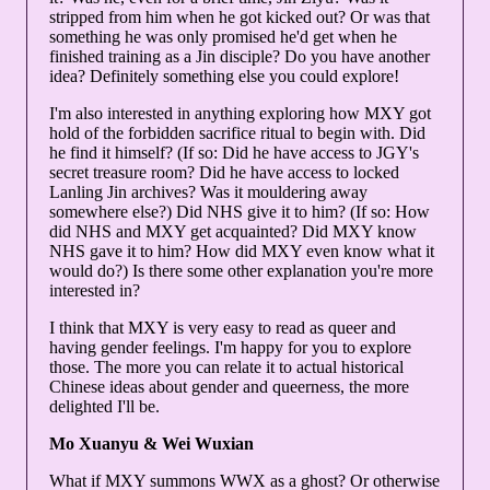
stripped from him when he got kicked out? Or was that
something he was only promised he'd get when he
finished training as a Jin disciple? Do you have another
idea? Definitely something else you could explore!
I'm also interested in anything exploring how MXY got
hold of the forbidden sacrifice ritual to begin with. Did
he find it himself? (If so: Did he have access to JGY's
secret treasure room? Did he have access to locked
Lanling Jin archives? Was it mouldering away
somewhere else?) Did NHS give it to him? (If so: How
did NHS and MXY get acquainted? Did MXY know
NHS gave it to him? How did MXY even know what it
would do?) Is there some other explanation you're more
interested in?
I think that MXY is very easy to read as queer and
having gender feelings. I'm happy for you to explore
those. The more you can relate it to actual historical
Chinese ideas about gender and queerness, the more
delighted I'll be.
Mo Xuanyu & Wei Wuxian
What if MXY summons WWX as a ghost? Or otherwise