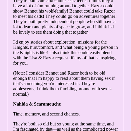
They're both cute and enthusiastic teens! I think they'd
have a lot of fun running around together. Razor could
show Bennet his wolf-family! Bennet could take Razor
to meet his dads! They could go on adventures together!
They're both pretty independent people who still have a
lot to learn and plenty of space to grow, and I think it'd
be lovely to see them doing that together.
I'd enjoy stories about exploration, missions for the
Knights, hurt/comfort, and what being a young person in
the Knights is like! I also think this could easily blend
with the Lisa & Razor request, if any of that is inspiring
for you.
(Note: I consider Bennet and Razor both to be old
enough that I'm happy to read about them having sex if
that's something you're interested in. They're
adolescents, I think them fumbling around with sex is
normal.)
Nahida & Scaramouche
Time, memory, and second chances.
They're both so old but so young at the same time, and
I'm fascinated by that—as well as the complicated power