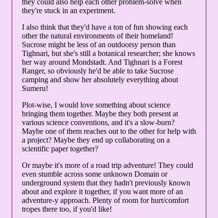
they could also help each other problem-solve when
they're stuck in an experiment.
I also think that they'd have a ton of fun showing each
other the natural environments of their homeland!
Sucrose might be less of an outdoorsy person than
Tighnari, but she's still a botanical researcher; she knows
her way around Mondstadt. And Tighnari is a Forest
Ranger, so obviously he'd be able to take Sucrose
camping and show her absolutely everything about
Sumeru!
Plot-wise, I would love something about science
bringing them together. Maybe they both present at
various science conventions, and it's a slow-burn?
Maybe one of them reaches out to the other for help with
a project? Maybe they end up collaborating on a
scientific paper together?
Or maybe it's more of a road trip adventure! They could
even stumble across some unknown Domain or
underground system that they hadn't previously known
about and explore it together, if you want more of an
adventure-y approach. Plenty of room for hurt/comfort
tropes there too, if you'd like!