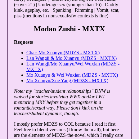
(~over 21) | Underage sex (younger than 16) | Daddy
kink, ageplay, etc. | Spanking | Rimming | Vomit, scat,
piss (mentions in nonsexual/sfw contexts is fine)
Modao Zushi - MXTX
Requests
Char: Mo Xuanyu (MDZS - MXTX)
Lan Wangji & Mo Xuanyu (MDZS - MXTX)
Lan Wangji/Mo Xuanyu/Wei Wuxian (MDZS -
MXTX)
Mo Xuanyu & Wei Wuxian (MDZS - MXTX)
Mo Xuanyu/Xue Yang (MDZS - MXTX)
Note: my "teacher/student relationships" DNW is
waived for stories involving WWX and/or LWJ
mentoring MXY before they get together in a
romantic/sexual way. Please don't kink on the
teacher/student dynamic, though.
I mostly prefer MDZS to CQL because I read it first.
Feel free to blend versions (I know them all), but here
are the elements of MDZS-the-novel which I really care