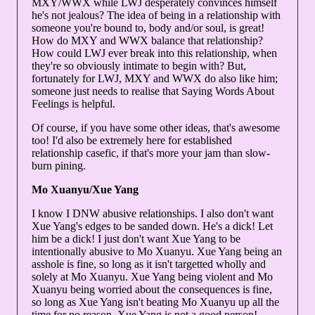
MXY/WWX while LWJ desperately convinces himself
he's not jealous? The idea of being in a relationship with
someone you're bound to, body and/or soul, is great!
How do MXY and WWX balance that relationship?
How could LWJ ever break into this relationship, when
they're so obviously intimate to begin with? But,
fortunately for LWJ, MXY and WWX do also like him;
someone just needs to realise that Saying Words About
Feelings is helpful.
Of course, if you have some other ideas, that's awesome
too! I'd also be extremely here for established
relationship casefic, if that's more your jam than slow-
burn pining.
Mo Xuanyu/Xue Yang
I know I DNW abusive relationships. I also don't want
Xue Yang's edges to be sanded down. He's a dick! Let
him be a dick! I just don't want Xue Yang to be
intentionally abusive to Mo Xuanyu. Xue Yang being an
asshole is fine, so long as it isn't targetted wholly and
solely at Mo Xuanyu. Xue Yang being violent and Mo
Xuanyu being worried about the consequences is fine,
so long as Xue Yang isn't beating Mo Xuanyu up all the
time for no reason. Xue Yang is not a good person!