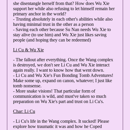
she disentangle herself from that? How does Wu Xie
support her while also refusing to let himself remain her
primary anchor in the world?
- Trusting absolutely in each other's abilities while also
having minimal trust in the other as a person
- Saving each other because Su Nan needs Wu Xie to
stay alive (to use him) and Wu Xie just likes saving
people (and hoping they can be redeemed)
Li Cu & Wu Xie
- The fallout after everything. Once the Wang complex
is destroyed, we don't see Li Cu and Wu Xie interact
again really. I want to know how that went down.
- Li Cu and Wu Xie's Fun Bonding Tomb Adventures!
Make some up, expand on canon, whatever; I just like
tomb nonsense.
- More snake visions! That particular form of
communication is wild, and must've taken so much
preparation on Wu Xie's part and trust on Li Cu's.
Char: Li Cu
- Li Cu's life in the Wang complex. It sucked! Please
explore how traumatic it was and how he Coped