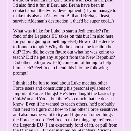
I'd also find it fun if Beru and Breha have been in
contact about the twins' development. (If you manage to
make this also an AU where Bail and Breha, at least,
survive Alderaan's destruction... that'd be super cool...)
What was it like for Luke to start a Jedi temple? (I'm
fond of the Legends EU takes on this but I'm also here
for you imagining something else!) How did he decide
to found a temple? Why did he choose the location he
did? How did he even figure out what he was going to
teach? Did he get any support from the New Republic?
Did other Jedi (or ex-Jedi) come out of hiding to help
him teach? Feel free to blend this into the following
prompt!
I think it'd be fun to read about Luke meeting other
Force users and constructing his personal syllabus of
Important Force Things! He's been taught the basics by
Obi-Wan and Yoda, but there's so much that he doesn't
know. Even if he wanted to teach others, he'd probably
first need to figure out how to find other Force-sensitives
and also maybe want to try and figure out other things
the Force can do. Feel free to make things up, reference
the Legends EU (I am extremely fond of it), or pull from
the Disney EU. Or get inspired by Star Wars: Visions,