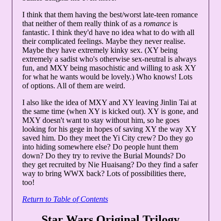
I think that them having the best/worst late-teen romance
that neither of them really think of as a
romance
is
fantastic. I think they'd have no idea what to do with all
their complicated feelings. Maybe they never realise.
Maybe they have extremely kinky sex. (XY being
extremely a sadist who's otherwise sex-neutral is always
fun, and MXY being masochistic and willing to ask XY
for what he wants would be lovely.) Who knows! Lots
of options. All of them are weird.
I also like the idea of MXY and XY leaving Jinlin Tai at
the same time (when XY is kicked out). XY is gone, and
MXY doesn't want to stay without him, so he goes
looking for his gege in hopes of saving XY the way XY
saved him. Do they meet the Yi City crew? Do they go
into hiding somewhere else? Do people hunt them
down? Do they try to revive the Burial Mounds? Do
they get recruited by Nie Huaisang? Do they find a safer
way to bring WWX back? Lots of possibilities there,
too!
Return to Table of Contents
Star Wars Original Trilogy