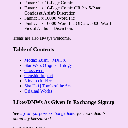
Fanart: 1 x 10-Page Comic
Fanart: 1 x 10-Page Comic OR 2 x 5-Page
Comics at Artist's Discretion
Fanfic: 1 x 10000-Word Fic
Fanfic: 1 x 10000-Word Fic OR 2 x 5000-Word
Fics at Author's Discretion.
Treats are also always welcome.
Table of Contents
Modao Zushi - MXTX
Star Wars Original Trilogy
Crossovers
Genshin Impact
Nirvana in Fire
Sha Hai | Tomb of the Sea
Original Works
Likes/DNWs As Given In Exchange Signup
See
my all-purpose exchange letter
for more details
about my likes/dnws!