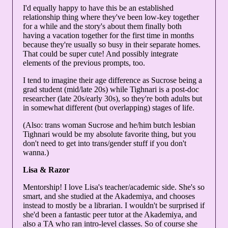
I'd equally happy to have this be an established
relationship thing where they've been low-key together
for a while and the story's about them finally both
having a vacation together for the first time in months
because they're usually so busy in their separate homes.
That could be super cute! And possibly integrate
elements of the previous prompts, too.
I tend to imagine their age difference as Sucrose being a
grad student (mid/late 20s) while Tighnari is a post-doc
researcher (late 20s/early 30s), so they're both adults but
in somewhat different (but overlapping) stages of life.
(Also: trans woman Sucrose and he/him butch lesbian
Tighnari would be my absolute favorite thing, but you
don't need to get into trans/gender stuff if you don't
wanna.)
Lisa & Razor
Mentorship! I love Lisa's teacher/academic side. She's so
smart, and she studied at the Akademiya, and chooses
instead to mostly be a librarian. I wouldn't be surprised if
she'd been a fantastic peer tutor at the Akademiya, and
also a TA who ran intro-level classes. So of course she