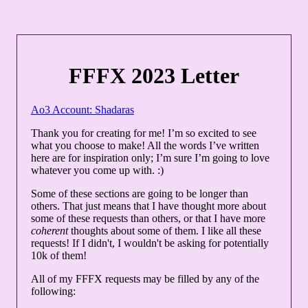
FFFX 2023 Letter
Ao3 Account: Shadaras
Thank you for creating for me! I’m so excited to see
what you choose to make! All the words I’ve written
here are for inspiration only; I’m sure I’m going to love
whatever you come up with. :)
Some of these sections are going to be longer than
others. That just means that I have thought more about
some of these requests than others, or that I have more
coherent
thoughts about some of them. I like all these
requests! If I didn't, I wouldn't be asking for potentially
10k of them!
All of my FFFX requests may be filled by any of the
following: