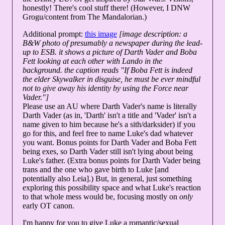
honestly! There's cool stuff there! (However, I DNW
Grogu/content from The Mandalorian.)
Additional prompt:
this image
[image description: a
B&W photo of presumably a newspaper during the lead-
up to ESB. it shows a picture of Darth Vader and Boba
Fett looking at each other with Lando in the
background. the caption reads "If Boba Fett is indeed
the elder Skywalker in disguise, he must be ever mindful
not to give away his identity by using the Force near
Vader."]
Please use an AU where Darth Vader's name is literally
Darth Vader (as in, 'Darth' isn't a title and 'Vader' isn't a
name given to him because he's a sith/darksider) if you
go for this, and feel free to name Luke's dad whatever
you want. Bonus points for Darth Vader and Boba Fett
being exes, so Darth Vader still isn't lying about being
Luke's father. (Extra bonus points for Darth Vader being
trans and the one who gave birth to Luke [and
potentially also Leia].) But, in general, just something
exploring this possibility space and what Luke's reaction
to that whole mess would be, focusing mostly on
only
early OT canon.
I'm happy for you to give Luke a romantic/sexual