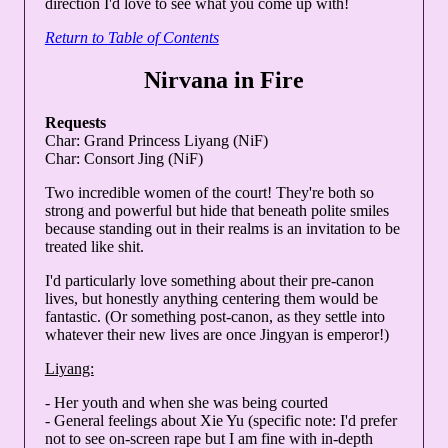
direction I'd love to see what you come up with!
Return to Table of Contents
Nirvana in Fire
Requests
Char: Grand Princess Liyang (NiF)
Char: Consort Jing (NiF)
Two incredible women of the court! They're both so
strong and powerful but hide that beneath polite smiles
because standing out in their realms is an invitation to be
treated like shit.
I'd particularly love something about their pre-canon
lives, but honestly anything centering them would be
fantastic. (Or something post-canon, as they settle into
whatever their new lives are once Jingyan is emperor!)
Liyang:
- Her youth and when she was being courted
- General feelings about Xie Yu (specific note: I'd prefer
not to see on-screen rape but I am fine with in-depth