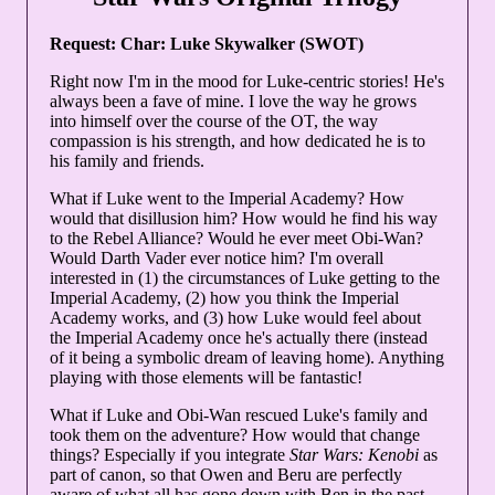
Request: Char: Luke Skywalker (SWOT)
Right now I'm in the mood for Luke-centric stories! He's
always been a fave of mine. I love the way he grows
into himself over the course of the OT, the way
compassion is his strength, and how dedicated he is to
his family and friends.
What if Luke went to the Imperial Academy? How
would that disillusion him? How would he find his way
to the Rebel Alliance? Would he ever meet Obi-Wan?
Would Darth Vader ever notice him? I'm overall
interested in (1) the circumstances of Luke getting to the
Imperial Academy, (2) how you think the Imperial
Academy works, and (3) how Luke would feel about
the Imperial Academy once he's actually there (instead
of it being a symbolic dream of leaving home). Anything
playing with those elements will be fantastic!
What if Luke and Obi-Wan rescued Luke's family and
took them on the adventure? How would that change
things? Especially if you integrate
Star Wars: Kenobi
as
part of canon, so that Owen and Beru are perfectly
aware of what all has gone down with Ben in the past.