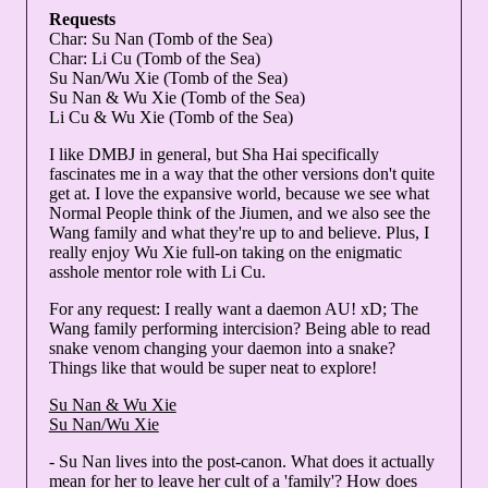
Requests
Char: Su Nan (Tomb of the Sea)
Char: Li Cu (Tomb of the Sea)
Su Nan/Wu Xie (Tomb of the Sea)
Su Nan & Wu Xie (Tomb of the Sea)
Li Cu & Wu Xie (Tomb of the Sea)
I like DMBJ in general, but Sha Hai specifically
fascinates me in a way that the other versions don't quite
get at. I love the expansive world, because we see what
Normal People think of the Jiumen, and we also see the
Wang family and what they're up to and believe. Plus, I
really enjoy Wu Xie full-on taking on the enigmatic
asshole mentor role with Li Cu.
For any request: I really want a daemon AU! xD; The
Wang family performing intercision? Being able to read
snake venom changing your daemon into a snake?
Things like that would be super neat to explore!
Su Nan & Wu Xie
Su Nan/Wu Xie
- Su Nan lives into the post-canon. What does it actually
mean for her to leave her cult of a 'family'? How does