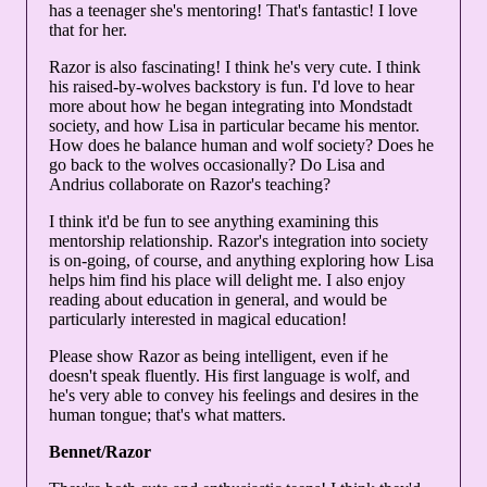
has a teenager she's mentoring! That's fantastic! I love
that for her.
Razor is also fascinating! I think he's very cute. I think
his raised-by-wolves backstory is fun. I'd love to hear
more about how he began integrating into Mondstadt
society, and how Lisa in particular became his mentor.
How does he balance human and wolf society? Does he
go back to the wolves occasionally? Do Lisa and
Andrius collaborate on Razor's teaching?
I think it'd be fun to see anything examining this
mentorship relationship. Razor's integration into society
is on-going, of course, and anything exploring how Lisa
helps him find his place will delight me. I also enjoy
reading about education in general, and would be
particularly interested in magical education!
Please show Razor as being intelligent, even if he
doesn't speak fluently. His first language is wolf, and
he's very able to convey his feelings and desires in the
human tongue; that's what matters.
Bennet/Razor