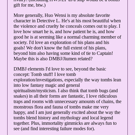
gift for me, btw.)
More generally, Huo Wensi is my absolute favorite
character in Detective L. He's at his most beautiful when
the violence and cruelty he conceals comes out to play. I
love how smart he is, and how patient he is, and how
good he is at seeming like a normal charming member of
society. I'd love an exploration of his plans and his
goals! We don't know the full extent of his plans,
beyond him also having some kind of tie to Captain!
Maybe this is also DMBJ/Jiumen related?
DMBJ elements I'd love to see, beyond the basic
concept: Tomb stuff! I love tomb
exploration/investigations, especially the way tombs lean
into low fantasy magic and general
spiritualism/mysticism. I also think that tomb bugs (and
snakes) in all their forms are fantastic, I love ridiculous
traps and rooms with unnecessary amounts of chains, the
monstrous flora and fauna of tombs make me very
happy, and I am just generally excited about the way the
tombs blend history and mythology and local legend
together. Plus, immortality gimmicks are always fun to
see (and find interesting failure modes for).