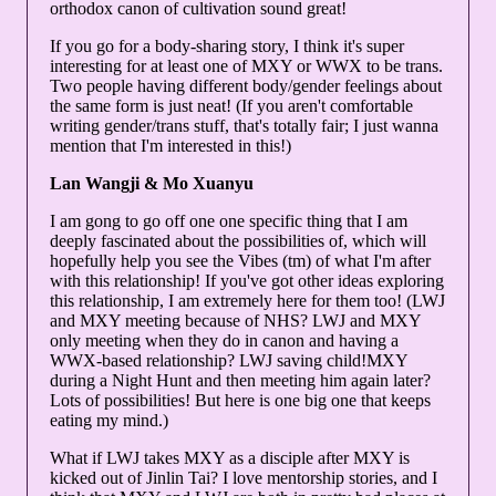
orthodox canon of cultivation sound great!
If you go for a body-sharing story, I think it's super
interesting for at least one of MXY or WWX to be trans.
Two people having different body/gender feelings about
the same form is just neat! (If you aren't comfortable
writing gender/trans stuff, that's totally fair; I just wanna
mention that I'm interested in this!)
Lan Wangji & Mo Xuanyu
I am gong to go off one one specific thing that I am
deeply fascinated about the possibilities of, which will
hopefully help you see the Vibes (tm) of what I'm after
with this relationship! If you've got other ideas exploring
this relationship, I am extremely here for them too! (LWJ
and MXY meeting because of NHS? LWJ and MXY
only meeting when they do in canon and having a
WWX-based relationship? LWJ saving child!MXY
during a Night Hunt and then meeting him again later?
Lots of possibilities! But here is one big one that keeps
eating my mind.)
What if LWJ takes MXY as a disciple after MXY is
kicked out of Jinlin Tai? I love mentorship stories, and I