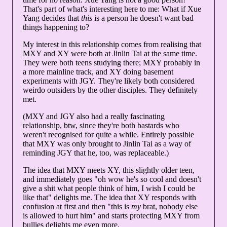
That's part of what's interesting here to me: What if Xue
Yang decides that
this
is a person he doesn't want bad
things happening to?
My interest in this relationship comes from realising that
MXY and XY were both at Jinlin Tai at the same time.
They were both teens studying there; MXY probably in
a more mainline track, and XY doing basement
experiments with JGY. They're likely both considered
weirdo outsiders by the other disciples. They definitely
met.
(MXY and JGY also had a really fascinating
relationship, btw, since they're both bastards who
weren't recognised for quite a while. Entirely possible
that MXY was only brought to Jinlin Tai as a way of
reminding JGY that he, too, was replaceable.)
The idea that MXY meets XY, this slightly older teen,
and immediately goes "oh wow he's so cool and doesn't
give a shit what people think of him, I wish I could be
like that" delights me. The idea that XY responds with
confusion at first and then "this is
my
brat, nobody else
is allowed to hurt him" and starts protecting MXY from
bullies delights me even more.