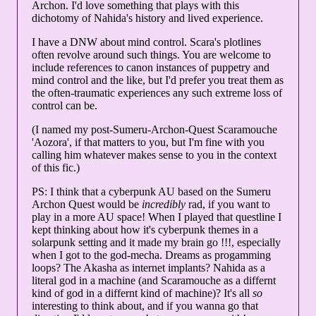
Archon. I'd love something that plays with this
dichotomy of Nahida's history and lived experience.
I have a DNW about mind control. Scara's plotlines
often revolve around such things. You are welcome to
include references to canon instances of puppetry and
mind control and the like, but I'd prefer you treat them as
the often-traumatic experiences any such extreme loss of
control can be.
(I named my post-Sumeru-Archon-Quest Scaramouche
'Aozora', if that matters to you, but I'm fine with you
calling him whatever makes sense to you in the context
of this fic.)
PS: I think that a cyberpunk AU based on the Sumeru
Archon Quest would be
incredibly
rad, if you want to
play in a more AU space! When I played that questline I
kept thinking about how it's cyberpunk themes in a
solarpunk setting and it made my brain go !!!, especially
when I got to the god-mecha. Dreams as progamming
loops? The Akasha as internet implants? Nahida as a
literal god in a machine (and Scaramouche as a differnt
kind of god in a differnt kind of machine)? It's all
so
interesting to think about, and if you wanna go that