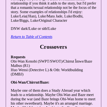
relationship if you think it adds to the story, but I'd prefer
that a romantic/sexual relationship not be the focus of the
story. Some examples of relationships I'd enjoy:
Luke/Leia(/Han), Luke/Mara Jade, Luke/Bodhi,
Luke/Biggs, Luke/Original Character
DNW dark!Luke or sith!Luke
Return to Table of Contents
Crossovers
Requests
Obi-Wan Kenobi (SWPT/SWOT)/Chirrut Îmwe/Baze
Malbus (R1)
Huo Wensi (Detective L) & Oth: Worldbuilding
(DMBJ)
Obi-Wan/Chirrut/Baze:
Maybe one of them does a Study Abroad year which
leads to a relationship. Maybe Obi-Wan and Baze meet
during the war (and Baze brings Obi-Wan home to meet
his other sweetheart). Maybe it's an arranged marriage.