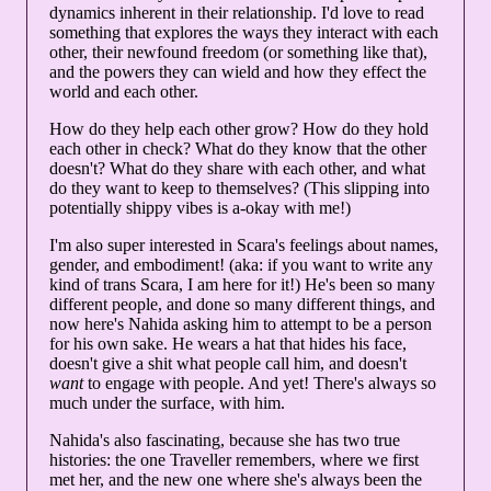
dynamics inherent in their relationship. I'd love to read
something that explores the ways they interact with each
other, their newfound freedom (or something like that),
and the powers they can wield and how they effect the
world and each other.
How do they help each other grow? How do they hold
each other in check? What do they know that the other
doesn't? What do they share with each other, and what
do they want to keep to themselves? (This slipping into
potentially shippy vibes is a-okay with me!)
I'm also super interested in Scara's feelings about names,
gender, and embodiment! (aka: if you want to write any
kind of trans Scara, I am here for it!) He's been so many
different people, and done so many different things, and
now here's Nahida asking him to attempt to be a person
for his own sake. He wears a hat that hides his face,
doesn't give a shit what people call him, and doesn't
want
to engage with people. And yet! There's always so
much under the surface, with him.
Nahida's also fascinating, because she has two true
histories: the one Traveller remembers, where we first
met her, and the new one where she's always been the