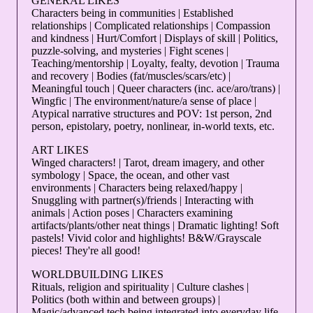
GENERAL LIKES
Characters being in communities | Established
relationships | Complicated relationships | Compassion
and kindness | Hurt/Comfort | Displays of skill | Politics,
puzzle-solving, and mysteries | Fight scenes |
Teaching/mentorship | Loyalty, fealty, devotion | Trauma
and recovery | Bodies (fat/muscles/scars/etc) |
Meaningful touch | Queer characters (inc. ace/aro/trans) |
Wingfic | The environment/nature/a sense of place |
Atypical narrative structures and POV: 1st person, 2nd
person, epistolary, poetry, nonlinear, in-world texts, etc.
ART LIKES
Winged characters! | Tarot, dream imagery, and other
symbology | Space, the ocean, and other vast
environments | Characters being relaxed/happy |
Snuggling with partner(s)/friends | Interacting with
animals | Action poses | Characters examining
artifacts/plants/other neat things | Dramatic lighting! Soft
pastels! Vivid color and highlights! B&W/Grayscale
pieces! They're all good!
WORLDBUILDING LIKES
Rituals, religion and spirituality | Culture clashes |
Politics (both within and between groups) |
Magic/advanced tech being integrated into everyday life