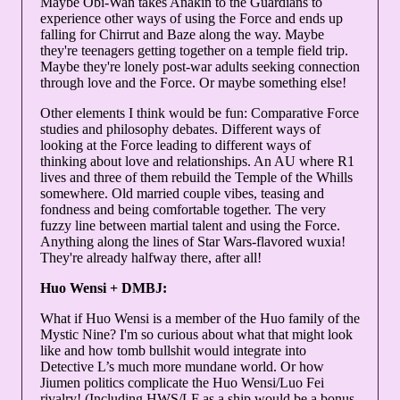
Maybe Obi-Wan takes Anakin to the Guardians to
experience other ways of using the Force and ends up
falling for Chirrut and Baze along the way. Maybe
they're teenagers getting together on a temple field trip.
Maybe they're lonely post-war adults seeking connection
through love and the Force. Or maybe something else!
Other elements I think would be fun: Comparative Force
studies and philosophy debates. Different ways of
looking at the Force leading to different ways of
thinking about love and relationships. An AU where R1
lives and three of them rebuild the Temple of the Whills
somewhere. Old married couple vibes, teasing and
fondness and being comfortable together. The very
fuzzy line between martial talent and using the Force.
Anything along the lines of Star Wars-flavored wuxia!
They're already halfway there, after all!
Huo Wensi + DMBJ:
What if Huo Wensi is a member of the Huo family of the
Mystic Nine? I'm so curious about what that might look
like and how tomb bullshit would integrate into
Detective L’s much more mundane world. Or how
Jiumen politics complicate the Huo Wensi/Luo Fei
rivalry! (Including HWS/LF as a ship would be a bonus