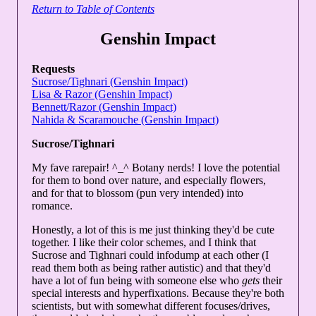
Return to Table of Contents
Genshin Impact
Requests
Sucrose/Tighnari (Genshin Impact)
Lisa & Razor (Genshin Impact)
Bennett/Razor (Genshin Impact)
Nahida & Scaramouche (Genshin Impact)
Sucrose/Tighnari
My fave rarepair! ^_^ Botany nerds! I love the potential
for them to bond over nature, and especially flowers,
and for that to blossom (pun very intended) into
romance.
Honestly, a lot of this is me just thinking they'd be cute
together. I like their color schemes, and I think that
Sucrose and Tighnari could infodump at each other (I
read them both as being rather autistic) and that they'd
have a lot of fun being with someone else who
gets
their
special interests and hyperfixations. Because they're both
scientists, but with somewhat different focuses/drives,