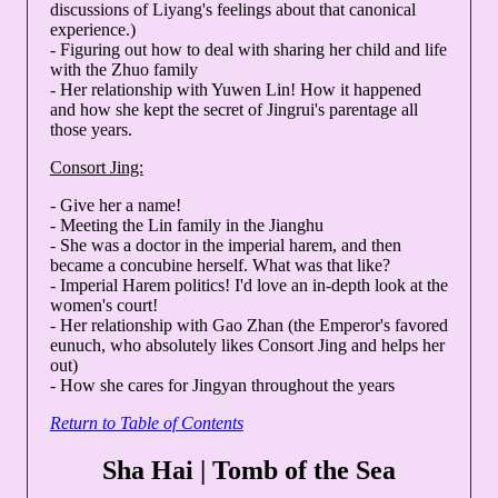
discussions of Liyang's feelings about that canonical
experience.)
- Figuring out how to deal with sharing her child and life
with the Zhuo family
- Her relationship with Yuwen Lin! How it happened
and how she kept the secret of Jingrui's parentage all
those years.
Consort Jing:
- Give her a name!
- Meeting the Lin family in the Jianghu
- She was a doctor in the imperial harem, and then
became a concubine herself. What was that like?
- Imperial Harem politics! I'd love an in-depth look at the
women's court!
- Her relationship with Gao Zhan (the Emperor's favored
eunuch, who absolutely likes Consort Jing and helps her
out)
- How she cares for Jingyan throughout the years
Return to Table of Contents
Sha Hai | Tomb of the Sea