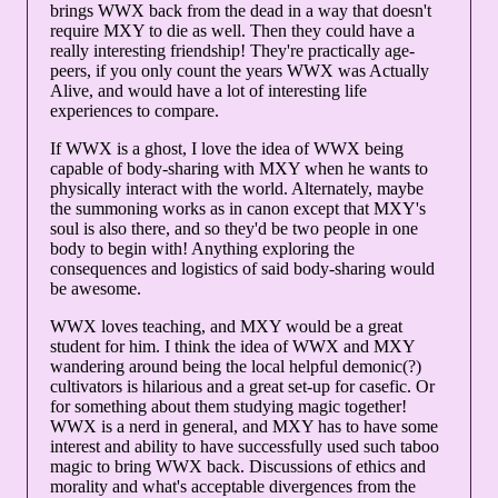
brings WWX back from the dead in a way that doesn't
require MXY to die as well. Then they could have a
really interesting friendship! They're practically age-
peers, if you only count the years WWX was Actually
Alive, and would have a lot of interesting life
experiences to compare.
If WWX is a ghost, I love the idea of WWX being
capable of body-sharing with MXY when he wants to
physically interact with the world. Alternately, maybe
the summoning works as in canon except that MXY's
soul is also there, and so they'd be two people in one
body to begin with! Anything exploring the
consequences and logistics of said body-sharing would
be awesome.
WWX loves teaching, and MXY would be a great
student for him. I think the idea of WWX and MXY
wandering around being the local helpful demonic(?)
cultivators is hilarious and a great set-up for casefic. Or
for something about them studying magic together!
WWX is a nerd in general, and MXY has to have some
interest and ability to have successfully used such taboo
magic to bring WWX back. Discussions of ethics and
morality and what's acceptable divergences from the