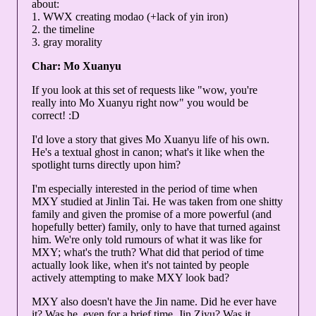
about:
1. WWX creating modao (+lack of yin iron)
2. the timeline
3. gray morality
Char: Mo Xuanyu
If you look at this set of requests like "wow, you're
really into Mo Xuanyu right now" you would be
correct! :D
I'd love a story that gives Mo Xuanyu life of his own.
He's a textual ghost in canon; what's it like when the
spotlight turns directly upon him?
I'm especially interested in the period of time when
MXY studied at Jinlin Tai. He was taken from one shitty
family and given the promise of a more powerful (and
hopefully better) family, only to have that turned against
him. We're only told rumours of what it was like for
MXY; what's the truth? What did that period of time
actually look like, when it's not tainted by people
actively attempting to make MXY look bad?
MXY also doesn't have the Jin name. Did he ever have
it? Was he, even for a brief time, Jin Ziyu? Was it